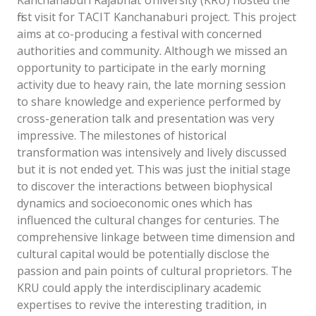
Kanchanaburi Rajabhat University (KRU) hosted the
first visit for TACIT Kanchanaburi project. This project
aims at co-producing a festival with concerned
authorities and community. Although we missed an
opportunity to participate in the early morning
activity due to heavy rain, the late morning session
to share knowledge and experience performed by
cross-generation talk and presentation was very
impressive. The milestones of historical
transformation was intensively and lively discussed
but it is not ended yet. This was just the initial stage
to discover the interactions between biophysical
dynamics and socioeconomic ones which has
influenced the cultural changes for centuries. The
comprehensive linkage between time dimension and
cultural capital would be potentially disclose the
passion and pain points of cultural proprietors. The
KRU could apply the interdisciplinary academic
expertises to revive the interesting tradition, in