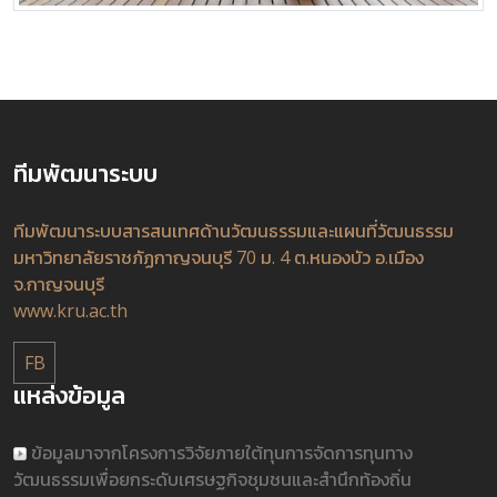
ทีมพัฒนาระบบ
ทีมพัฒนาระบบสารสนเทศด้านวัฒนธรรมและแผนที่วัฒนธรรม
มหาวิทยาลัยราชภัฏกาญจนบุรี 70 ม. 4 ต.หนองบัว อ.เมือง
จ.กาญจนบุรี
www.kru.ac.th
FB
แหล่งข้อมูล
ข้อมูลมาจากโครงการวิจัยภายใต้ทุนการจัดการทุนทาง
วัฒนธรรมเพื่อยกระดับเศรษฐกิจชุมชนและสำนึกท้องถิ่น