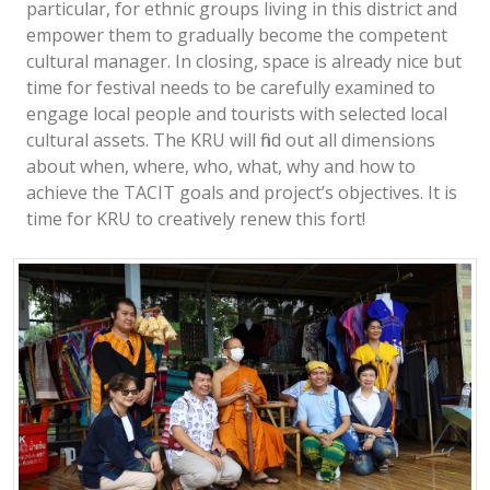
particular, for ethnic groups living in this district and
empower them to gradually become the competent
cultural manager. In closing, space is already nice but
time for festival needs to be carefully examined to
engage local people and tourists with selected local
cultural assets. The KRU will find out all dimensions
about when, where, who, what, why and how to
achieve the TACIT goals and project’s objectives. It is
time for KRU to creatively renew this fort!