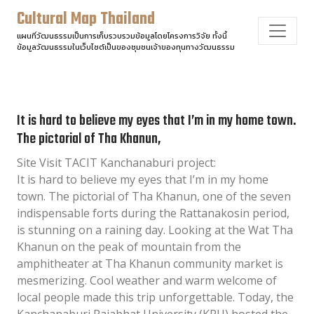
Cultural Map Thailand
แผนที่วัฒนธรรมเป็นการเก็บรวบรวมข้อมูลโดยโครงการวิจัย ทั้งนี้
ข้อมูลวัฒนธรรมในเว็บไซต์เป็นของชุมชนเจ้าของทุนทางวัฒนธรรม
It is hard to believe my eyes that I’m in my home town.
The pictorial of Tha Khanun,
Site Visit TACIT Kanchanaburi project:
It is hard to believe my eyes that I’m in my home
town. The pictorial of Tha Khanun, one of the seven
indispensable forts during the Rattanakosin period,
is stunning on a raining day. Looking at the Wat Tha
Khanun on the peak of mountain from the
amphitheater at Tha Khanun community market is
mesmerizing. Cool weather and warm welcome of
local people made this trip unforgettable. Today, the